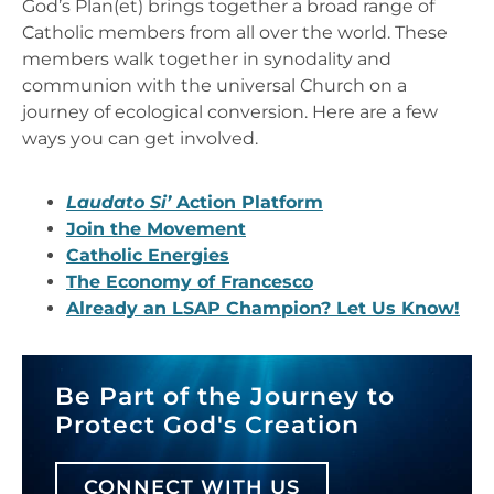
God’s Plan(et) brings together a broad range of
Catholic members from all over the world. These
members walk together in synodality and
communion with the universal Church on a
journey of ecological conversion. Here are a few
ways you can get involved.
Laudato Si’
Action Platform
Join the Movement
Catholic Energies
The Economy of Francesco
Already an LSAP Champion? Let Us Know!
Be Part of the Journey to
Protect God's Creation
CONNECT WITH US