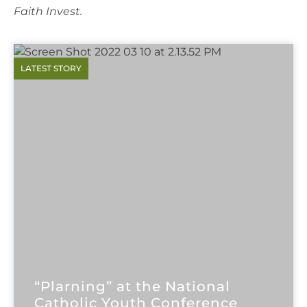
Faith Invest.
“Plarning” at the National
Catholic Youth Conference