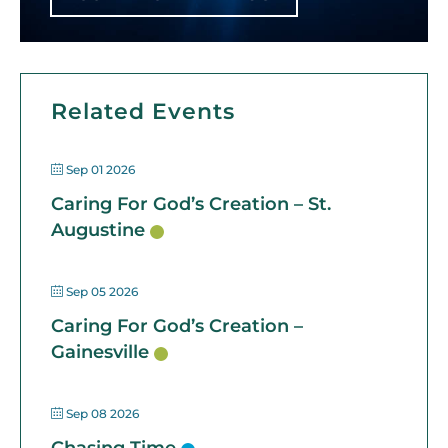
Related Events
Sep 01 2026
Caring For God’s Creation – St.
Augustine
Sep 05 2026
Caring For God’s Creation –
Gainesville
Sep 08 2026