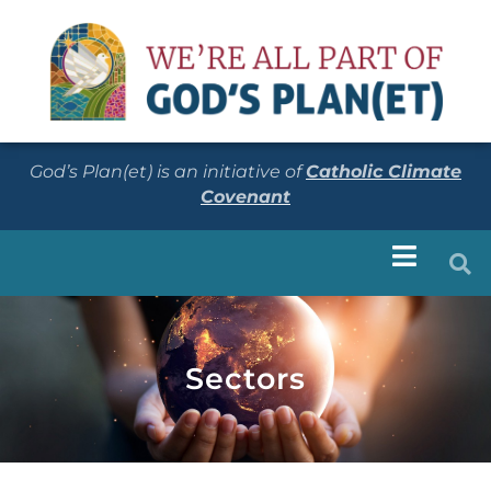
God’s Plan(et) is an initiative of
Catholic Climate
Covenant
Sectors