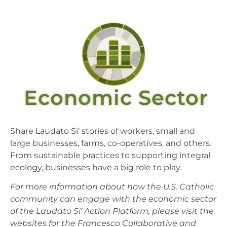
Economic Sector
Share Laudato Si’ stories of workers, small and
large businesses, farms, co-operatives, and others.
From sustainable practices to supporting integral
ecology, businesses have a big role to play.
For more information about how the U.S. Catholic
community can engage with the economic sector
of the Laudato Si’ Action Platform, please visit the
websites for the Francesco Collaborative and