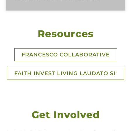
Resources
FRANCESCO COLLABORATIVE
FAITH INVEST LIVING LAUDATO SI'
Get Involved