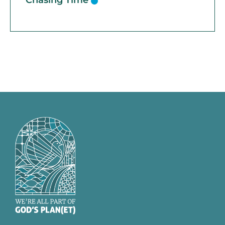
Chasing Time