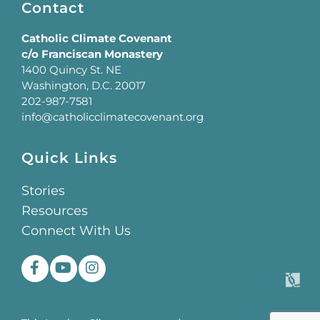
Contact
Catholic Climate Covenant
c/o Franciscan Monastery
1400 Quincy St. NE
Washington, D.C. 20017
202-987-7581
info@catholicclimatecovenant.org
Quick Links
Stories
Resources
Connect With Us