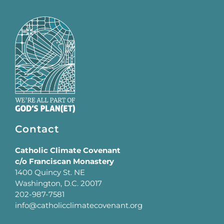
Contact
Catholic Climate Covenant
c/o Franciscan Monastery
1400 Quincy St. NE
Washington, D.C. 20017
202-987-7581
info@catholicclimatecovenant.org