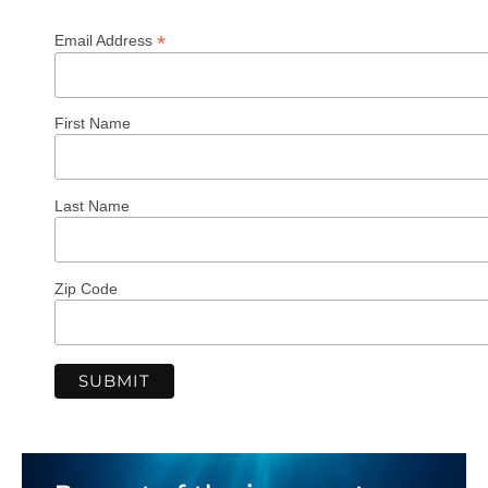
*
Email Address
First Name
Last Name
Zip Code