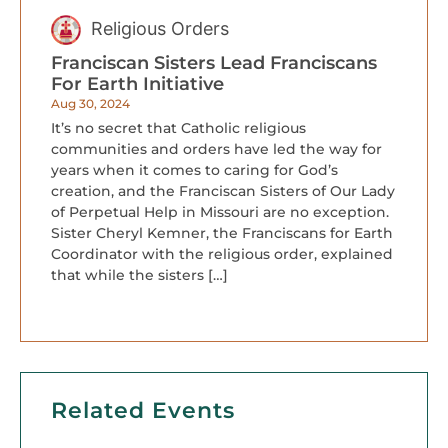
Religious Orders
Franciscan Sisters Lead Franciscans
For Earth Initiative
Aug 30, 2024
It’s no secret that Catholic religious
communities and orders have led the way for
years when it comes to caring for God’s
creation, and the Franciscan Sisters of Our Lady
of Perpetual Help in Missouri are no exception.
Sister Cheryl Kemner, the Franciscans for Earth
Coordinator with the religious order, explained
that while the sisters […]
Related Events