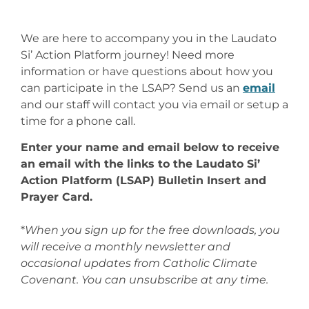
We are here to accompany you in the Laudato
Si’ Action Platform journey! Need more
information or have questions about how you
can participate in the LSAP? Send us an
email
and our staff will contact you via email or setup a
time for a phone call.
Enter your name and email below to receive
an email with the links to the Laudato Si’
Action Platform (LSAP) Bulletin Insert and
Prayer Card.
*
When you sign up for the free downloads, you
will receive a monthly newsletter and
occasional updates from Catholic Climate
Covenant. You can unsubscribe at any time.