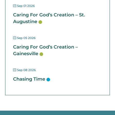
Sep 01 2026
Caring For God’s Creation – St.
Augustine
Sep 05 2026
Caring For God’s Creation –
Gainesville
Sep 08 2026
Chasing Time