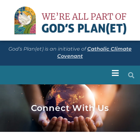
God’s Plan(et) is an initiative of
Catholic Climate
Covenant
Connect With Us