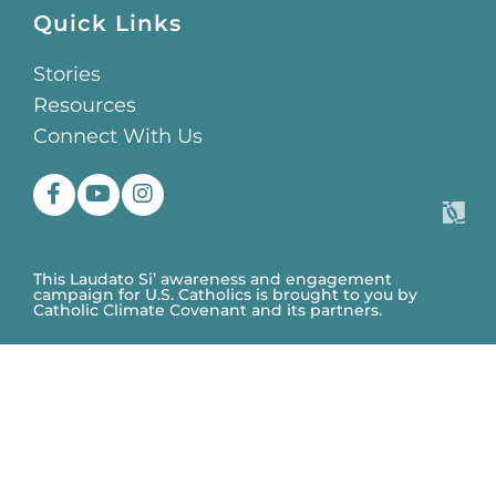
Quick Links
Stories
Resources
Connect With Us
This Laudato Si’ awareness and engagement
campaign for U.S. Catholics is brought to you by
Catholic Climate Covenant and its partners.