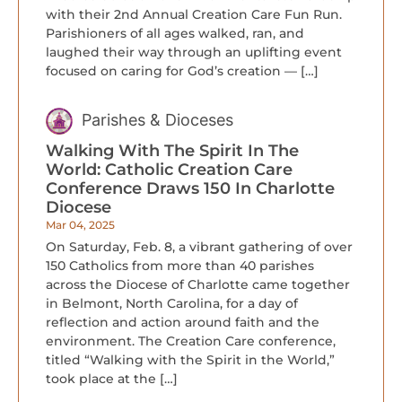
with their 2nd Annual Creation Care Fun Run.
Parishioners of all ages walked, ran, and
laughed their way through an uplifting event
focused on caring for God’s creation — […]
Parishes & Dioceses
Walking With The Spirit In The
World: Catholic Creation Care
Conference Draws 150 In Charlotte
Diocese
Mar 04, 2025
On Saturday, Feb. 8, a vibrant gathering of over
150 Catholics from more than 40 parishes
across the Diocese of Charlotte came together
in Belmont, North Carolina, for a day of
reflection and action around faith and the
environment. The Creation Care conference,
titled “Walking with the Spirit in the World,”
took place at the […]