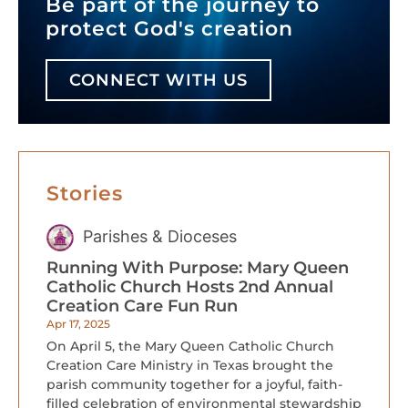
Be part of the journey to
protect God's creation
CONNECT WITH US
Stories
Parishes & Dioceses
Running With Purpose: Mary Queen
Catholic Church Hosts 2nd Annual
Creation Care Fun Run
Apr 17, 2025
On April 5, the Mary Queen Catholic Church
Creation Care Ministry in Texas brought the
parish community together for a joyful, faith-
filled celebration of environmental stewardship