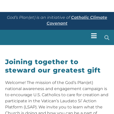
God’s Plan(et) is an initiative of
Catholic Climate
Covenant
Joining together to
steward our greatest gift
Welcome! The mission of the God’s Plan(et)
national awareness and engagement campaign is
to encourage U.S. Catholics to care for creation and
participate in the Vatican’s Laudato Si’ Action
Platform (LSAP). We invite you to learn what the
Church is doing and how you can be a part of