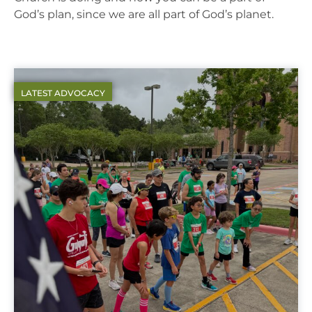
God’s plan, since we are all part of God’s planet.
LATEST ADVOCACY