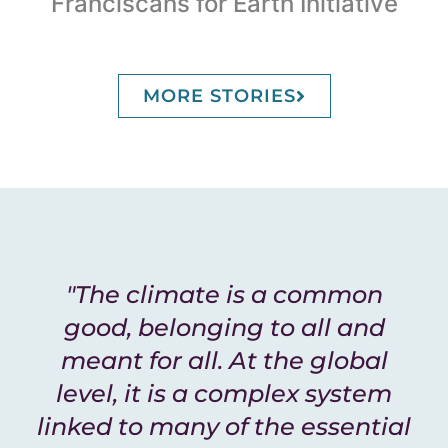
Franciscans for Earth Initiative
MORE STORIES
"The climate is a common
good, belonging to all and
meant for all. At the global
level, it is a complex system
linked to many of the essential