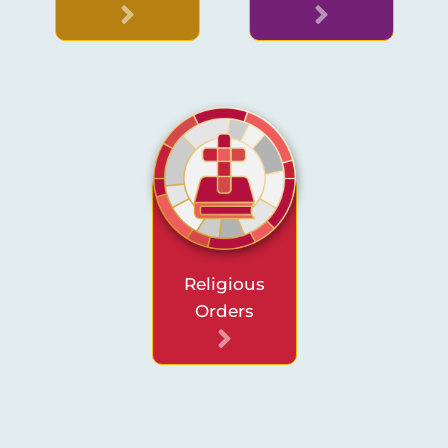
Religious
Orders