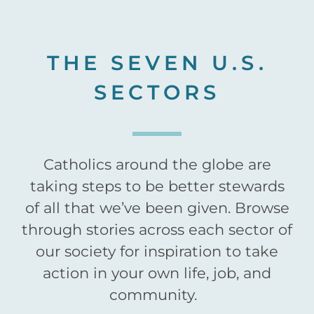
THE SEVEN U.S.
SECTORS
Catholics around the globe are
taking steps to be better stewards
of all that we’ve been given. Browse
through stories across each sector of
our society for inspiration to take
action in your own life, job, and
community.