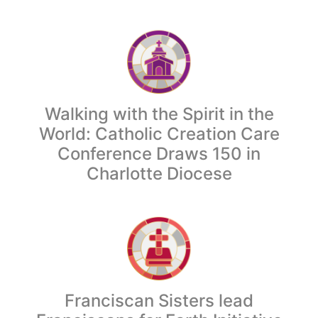
Walking with the Spirit in the
World: Catholic Creation Care
Conference Draws 150 in
Charlotte Diocese
Franciscan Sisters lead