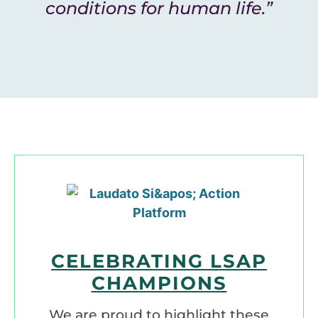
conditions for human life.”
CELEBRATING LSAP
CHAMPIONS
We are proud to highlight these