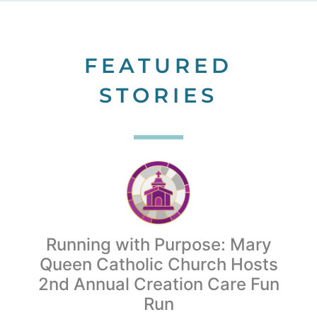
FEATURED
STORIES
Running with Purpose: Mary
Queen Catholic Church Hosts
2nd Annual Creation Care Fun
Run