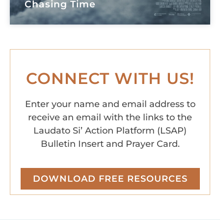
Chasing Time
CONNECT WITH US!
Enter your name and email address to
receive an email with the links to the
Laudato Si’ Action Platform (LSAP)
Bulletin Insert and Prayer Card.
DOWNLOAD FREE RESOURCES