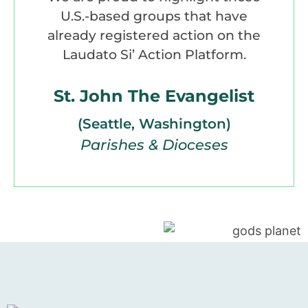
U.S.-based groups that have
already registered action on the
Laudato Si’ Action Platform.
St. John The Evangelist
(Seattle, Washington)
Parishes & Dioceses