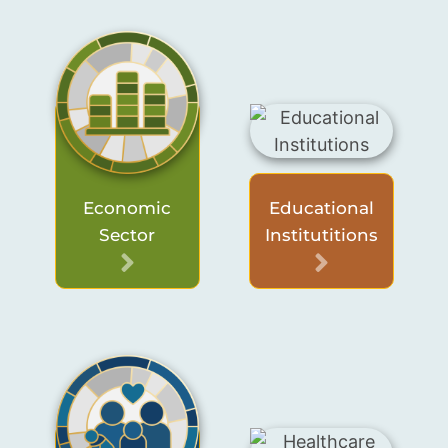
Economic
Educational
Sector
Institutitions