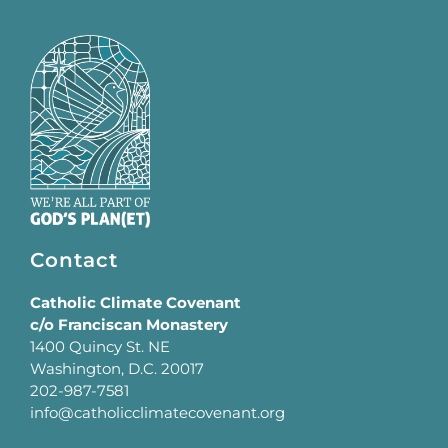
Contact
Catholic Climate Covenant
c/o Franciscan Monastery
1400 Quincy St. NE
Washington, D.C. 20017
202-987-7581
info@catholicclimatecovenant.org