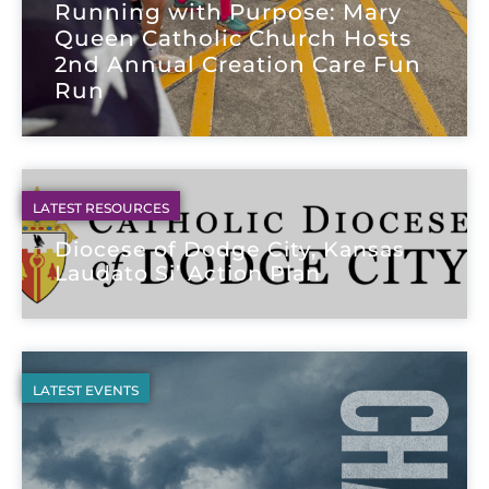
Running with Purpose: Mary
Queen Catholic Church Hosts
2nd Annual Creation Care Fun
Run
LATEST RESOURCES
Diocese of Dodge City, Kansas
Laudato Si’ Action Plan
LATEST EVENTS