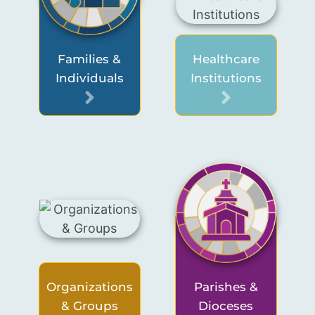
Families &
Healthcare
Individuals
Institutions
Organizations
Parishes &
& Groups
Dioceses