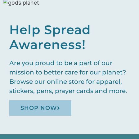
Help Spread
Awareness!
Are you proud to be a part of our
mission to better care for our planet?
Browse our online store for apparel,
stickers, pens, prayer cards and more.
SHOP NOW