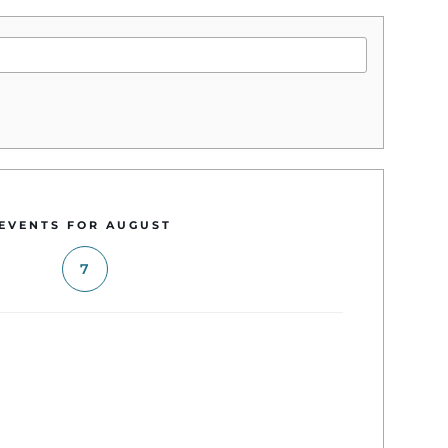
EVENTS FOR AUGUST
7