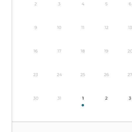
2
3
4
5
6
9
10
11
12
13
16
17
18
19
2
23
24
25
26
2
30
31
1
2
3