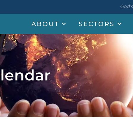
God’s
ABOUT
SECTORS
lendar