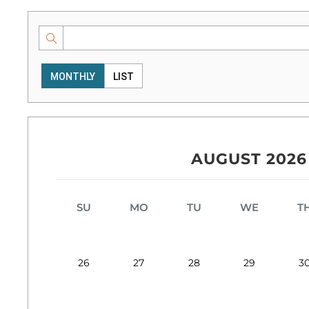
MONTHLY
LIST
AUGUST 2026
SU
MO
TU
WE
T
26
27
28
29
3