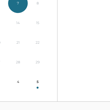
7
8
14
15
0
21
22
7
28
29
4
5