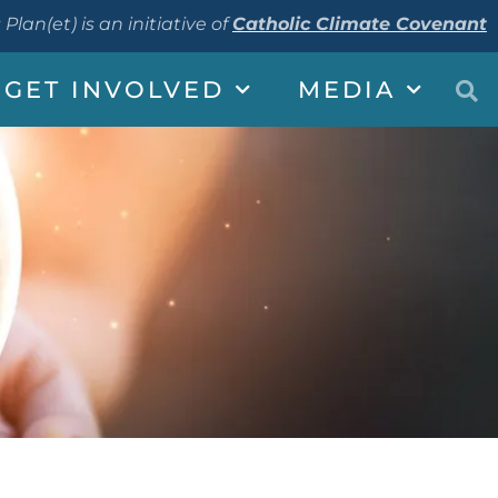
 Plan(et) is an initiative of
Catholic Climate Covenant
GET INVOLVED
MEDIA