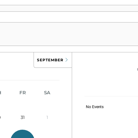
SEPTEMBER
H
FR
SA
No Events
0
31
1