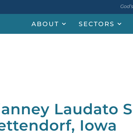
God’s
ABOUT
SECTORS
ianney Laudato Si
ettendorf, Iowa