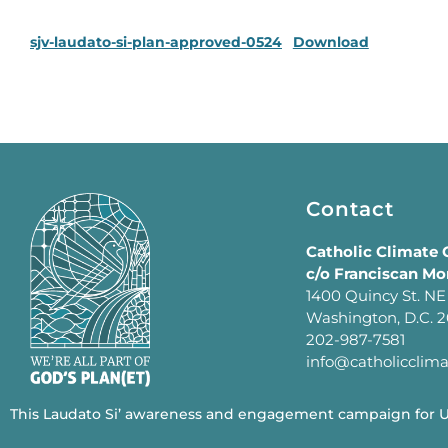
sjv-laudato-si-plan-approved-0524
Download
Contact
Catholic Climate
c/o Franciscan Mo
1400 Quincy St. NE
Washington, D.C. 
202-987-7581
info@catholicclim
This Laudato Si’ awareness and engagement campaign for U.S.