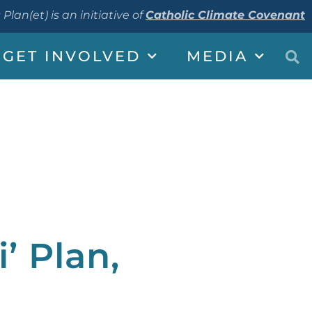
 Plan(et) is an initiative of
Catholic Climate Covenant
GET INVOLVED
MEDIA
’ Plan,