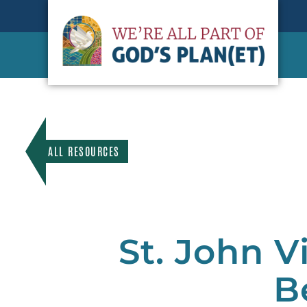
ALL RESOURCES
St. John V
B