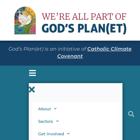
God’s Plan(et) is an initiative of
Catholic Climate
Covenant
About
Sectors
Get Involved