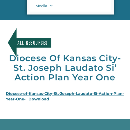
Media
ALL RESOURCES
Diocese Of Kansas City-
St. Joseph Laudato Si’
Action Plan Year One
Diocese-of-Kansas-City-St.-Joseph-Laudato-Si-Action-Plan-
Year-One-
Download