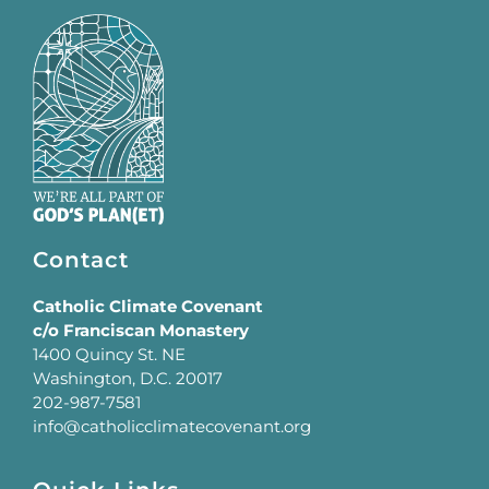
Contact
Catholic Climate Covenant
c/o Franciscan Monastery
1400 Quincy St. NE
Washington, D.C. 20017
202-987-7581
info@catholicclimatecovenant.org