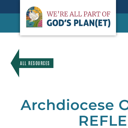
ALL RESOURCES
Archdiocese O
REFLE