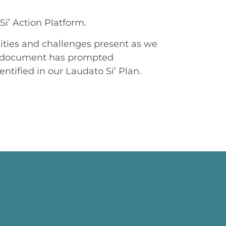
Si’ Action Platform.
unities and challenges present as we
his document has prompted
ntified in our Laudato Si’ Plan.