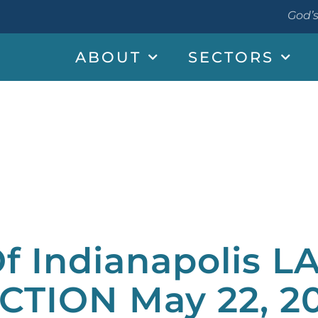
God’s
ABOUT
SECTORS
f Indianapolis L
CTION May 22, 2