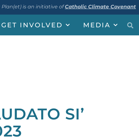
 Plan(et) is an initiative of
Catholic Climate Covenant
GET INVOLVED
MEDIA
AUDATO SI’
023