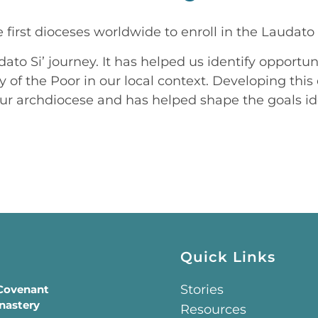
first dioceses worldwide to enroll in the Laudato 
dato Si’ journey. It has helped us identify opport
ry of the Poor in our local context. Developing t
ur archdiocese and has helped shape the goals ide
Quick Links
Stories
 Covenant
nastery
Resources