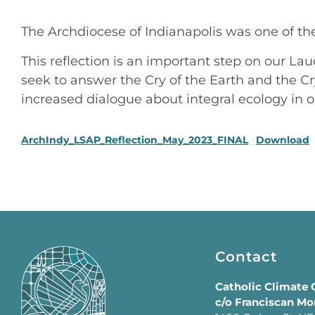
The Archdiocese of Indianapolis was one of the 
This reflection is an important step on our Lau
seek to answer the Cry of the Earth and the C
increased dialogue about integral ecology in o
ArchIndy_LSAP_Reflection_May_2023_FINAL
Download
Contact
Catholic Climate
c/o Franciscan Mo