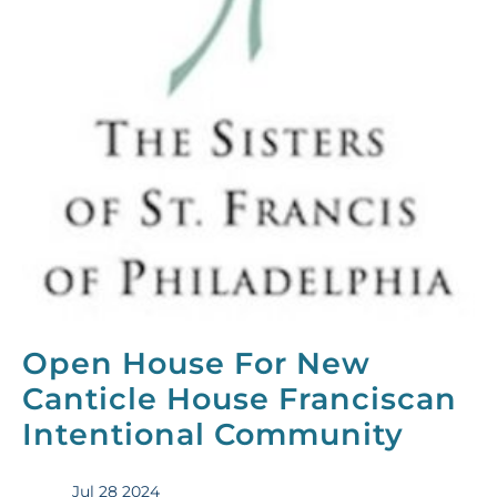
Open House For New
Canticle House Franciscan
Intentional Community
Jul 28 2024