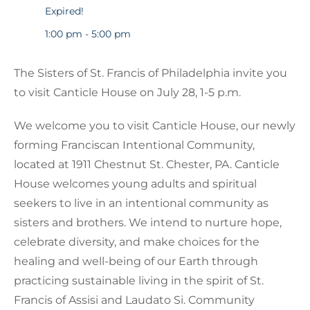
Expired!
1:00 pm - 5:00 pm
The Sisters of St. Francis of Philadelphia invite you
to visit Canticle House on July 28, 1-5 p.m.
We welcome you to visit Canticle House, our newly
forming Franciscan Intentional Community,
located at 1911 Chestnut St. Chester, PA. Canticle
House welcomes young adults and spiritual
seekers to live in an intentional community as
sisters and brothers. We intend to nurture hope,
celebrate diversity, and make choices for the
healing and well-being of our Earth through
practicing sustainable living in the spirit of St.
Francis of Assisi and Laudato Si. Community