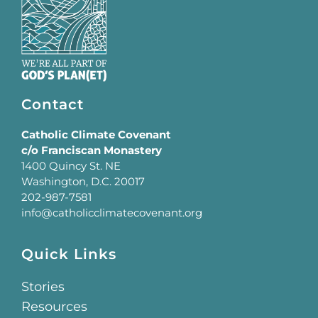
Contact
Catholic Climate Covenant
c/o Franciscan Monastery
1400 Quincy St. NE
Washington, D.C. 20017
202-987-7581
info@catholicclimatecovenant.org
Quick Links
Stories
Resources