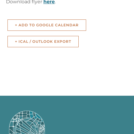
Download flyer
here
.
+ ADD TO GOOGLE CALENDAR
+ ICAL / OUTLOOK EXPORT