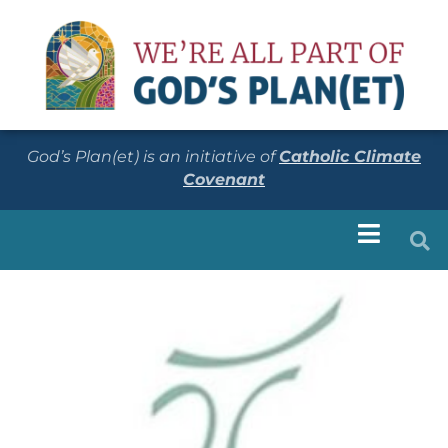
God’s Plan(et) is an initiative of
Catholic Climate
Covenant