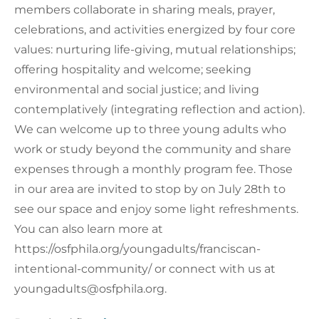
members collaborate in sharing meals, prayer,
celebrations, and activities energized by four core
values: nurturing life-giving, mutual relationships;
offering hospitality and welcome; seeking
environmental and social justice; and living
contemplatively (integrating reflection and action).
We can welcome up to three young adults who
work or study beyond the community and share
expenses through a monthly program fee. Those
in our area are invited to stop by on July 28th to
see our space and enjoy some light refreshments.
You can also learn more at
https://osfphila.org/youngadults/franciscan-
intentional-community/ or connect with us at
youngadults@osfphila.org.