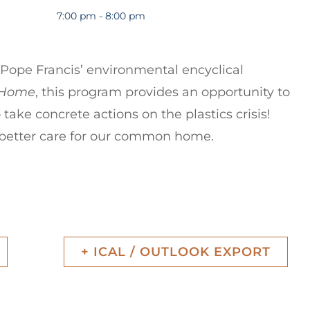
7:00 pm - 8:00 pm
f Pope Francis’ environmental encyclical
n Home
, this program provides an opportunity to
 take concrete actions on the plastics crisis!
 better care for our common home.
1
+ ICAL / OUTLOOK EXPORT