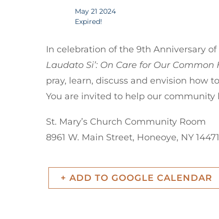
May 21 2024
Expired!
In celebration of the 9th Anniversary o
Laudato Si’: On Care for Our Commo
pray, learn, discuss and envision how to
You are invited to help our community
St. Mary’s Church Community Room
8961 W. Main Street, Honeoye, NY 1447
+ ADD TO GOOGLE CALENDAR