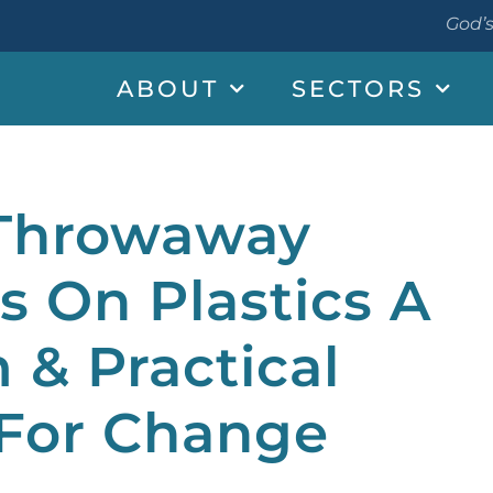
God’s
ABOUT
SECTORS
 Throwaway
s On Plastics A
m & Practical
 For Change