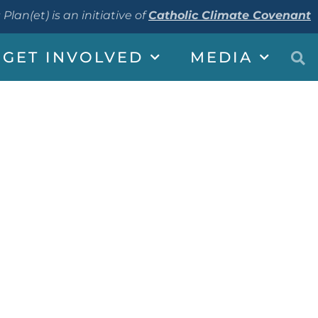
 Plan(et) is an initiative of
Catholic Climate Covenant
GET INVOLVED
MEDIA