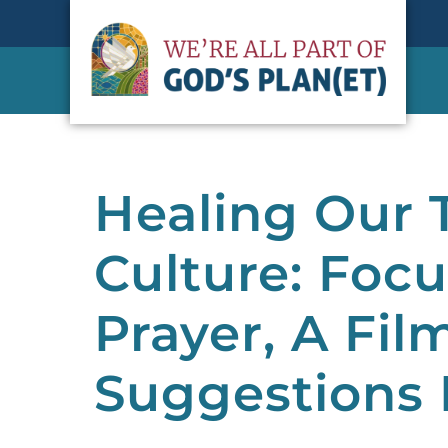
Healing Our
Culture: Focu
Prayer, A Fil
Suggestions