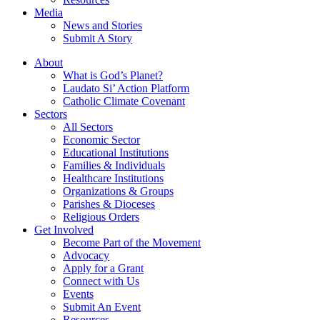
Media
News and Stories
Submit A Story
About
What is God’s Planet?
Laudato Si’ Action Platform
Catholic Climate Covenant
Sectors
All Sectors
Economic Sector
Educational Institutions
Families & Individuals
Healthcare Institutions
Organizations & Groups
Parishes & Dioceses
Religious Orders
Get Involved
Become Part of the Movement
Advocacy
Apply for a Grant
Connect with Us
Events
Submit An Event
Resources