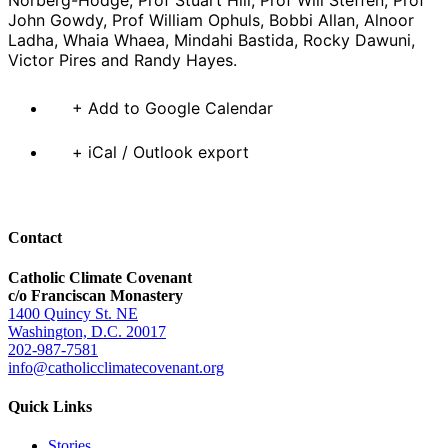
John Gowdy, Prof William Ophuls, Bobbi Allan, Alnoor
Ladha, Whaia Whaea, Mindahi Bastida, Rocky Dawuni,
Victor Pires and Randy Hayes.
+ Add to Google Calendar
+ iCal / Outlook export
Contact
Catholic Climate Covenant
c/o Franciscan Monastery
1400 Quincy St. NE
Washington, D.C. 20017
202-987-7581
info@catholicclimatecovenant.org
Quick Links
Stories