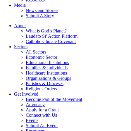
Media
News and Stories
Submit A Story
About
What is God’s Planet?
Laudato Si’ Action Platform
Catholic Climate Covenant
Sectors
All Sectors
Economic Sector
Educational Institutions
Families & Individuals
Healthcare Institutions
Organizations & Groups
Parishes & Dioceses
Religious Orders
Get Involved
Become Part of the Movement
Advocacy
Apply for a Grant
Connect with Us
Events
Submit An Event
Resources