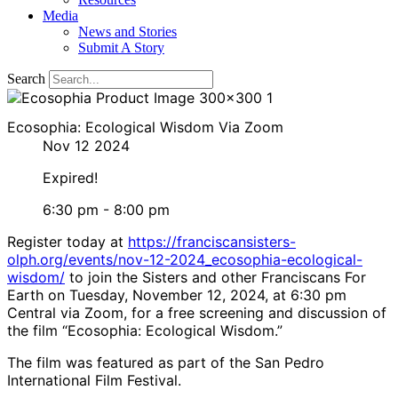
Media
News and Stories
Submit A Story
Search
Ecosophia: Ecological Wisdom Via Zoom
Nov 12 2024
Expired!
6:30 pm - 8:00 pm
Register today at
https://franciscansisters-
olph.org/events/nov-12-2024_ecosophia-ecological-
wisdom/
to join the Sisters and other Franciscans For
Earth on Tuesday, November 12, 2024, at 6:30 pm
Central via Zoom, for a free screening and discussion of
the film “Ecosophia: Ecological Wisdom.”
The film was featured as part of the San Pedro
International Film Festival.