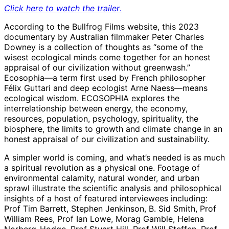
Click here to watch the trailer
.
According to the Bullfrog Films website, this 2023
documentary by Australian filmmaker Peter Charles
Downey is a collection of thoughts as “some of the
wisest ecological minds come together for an honest
appraisal of our civilization without greenwash.”
Ecosophia—a term first used by French philosopher
Félix Guttari and deep ecologist Arne Naess—means
ecological wisdom. ECOSOPHIA explores the
interrelationship between energy, the economy,
resources, population, psychology, spirituality, the
biosphere, the limits to growth and climate change in an
honest appraisal of our civilization and sustainability.
A simpler world is coming, and what’s needed is as much
a spiritual revolution as a physical one. Footage of
environmental calamity, natural wonder, and urban
sprawl illustrate the scientific analysis and philosophical
insights of a host of featured interviewees including:
Prof Tim Barrett, Stephen Jenkinson, B. Sid Smith, Prof
William Rees, Prof Ian Lowe, Morag Gamble, Helena
Norberg-Hodge, Prof Stuart Hill, Prof Will Steffen, Prof