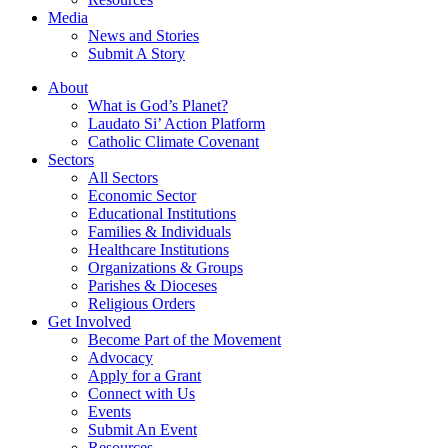
Media
News and Stories
Submit A Story
About
What is God’s Planet?
Laudato Si’ Action Platform
Catholic Climate Covenant
Sectors
All Sectors
Economic Sector
Educational Institutions
Families & Individuals
Healthcare Institutions
Organizations & Groups
Parishes & Dioceses
Religious Orders
Get Involved
Become Part of the Movement
Advocacy
Apply for a Grant
Connect with Us
Events
Submit An Event
Resources