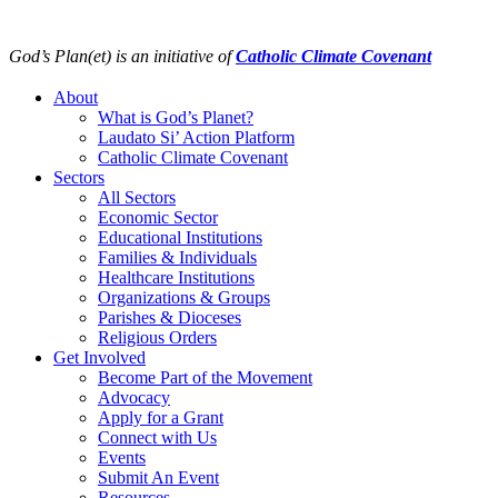
Skip
to
God’s Plan(et) is an initiative of
Catholic Climate Covenant
content
About
What is God’s Planet?
Laudato Si’ Action Platform
Catholic Climate Covenant
Sectors
All Sectors
Economic Sector
Educational Institutions
Families & Individuals
Healthcare Institutions
Organizations & Groups
Parishes & Dioceses
Religious Orders
Get Involved
Become Part of the Movement
Advocacy
Apply for a Grant
Connect with Us
Events
Submit An Event
Resources